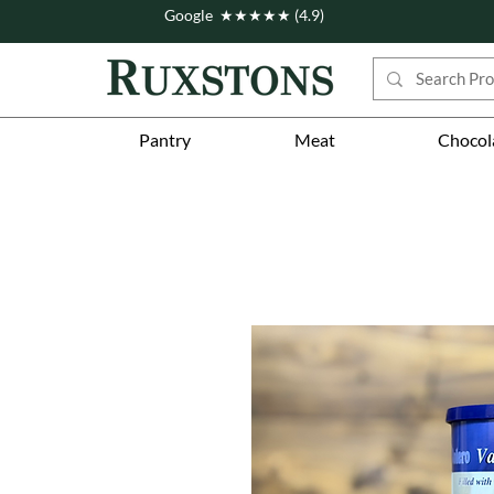
Google ★★★★★ (4.9)
Pantry
Meat
Chocol