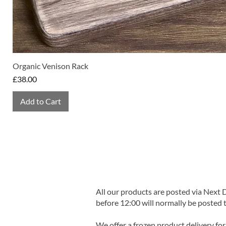
Organic Venison Rack
Price
£38.00
Add to Cart
All our products are posted via Next
before 12:00 will normally be posted 
We offer a frozen product delivery for