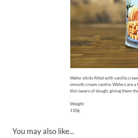
Wafer sticks filled with vanilla crea
smooth cream centre. Wafers are a 
thin layers of dough, giving them the
Weight
110g
You may also like...