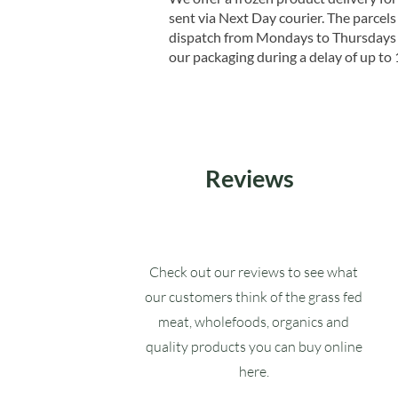
sent via Next Day courier. The parcels 
dispatch from Mondays to Thursdays t
our packaging during a delay of up to 
Reviews
Check out our reviews to see what
our customers think of the grass fed
meat, wholefoods, organics and
quality products you can buy online
here.