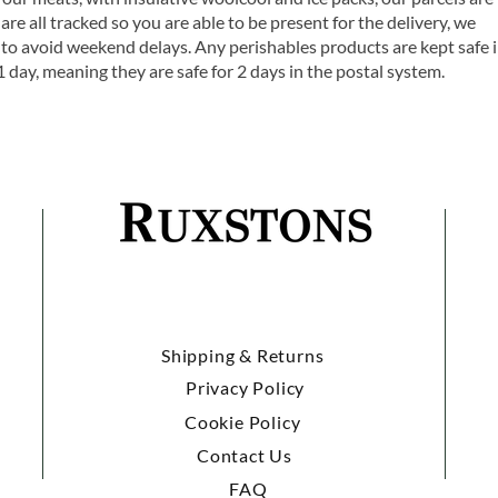
are all tracked so you are able to be present for the delivery, we
o avoid weekend delays. Any perishables products are kept safe 
1 day, meaning they are safe for 2 days in the postal system.
Shipping & Returns
Privacy Policy
Cookie Policy
Contact Us
FAQ