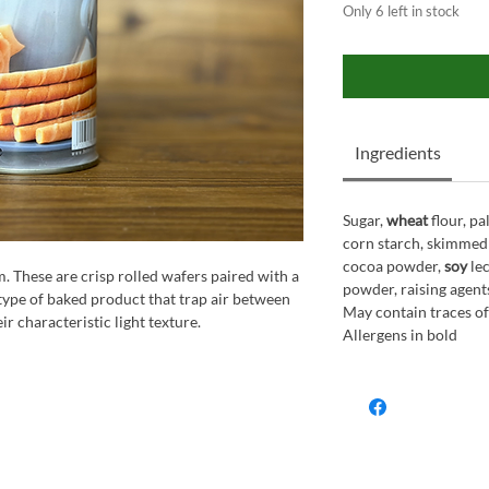
Only 6 left in stock
Ingredients
Sugar,
wheat
flour, p
corn starch, skimmed
cocoa powder,
soy
lec
m. These are crisp rolled wafers paired with a
powder, raising agents
type of baked product that trap air between
May contain traces of
ir characteristic light texture.
Allergens in bold