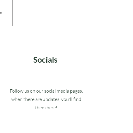
in
Socials
Follow us on our social media pages,
when there are updates, you'll find
them here!