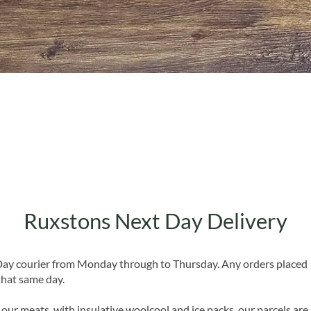
Quick View
Ruxstons Next Day Delivery
 Day courier from Monday through to Thursday. Any orders placed
that same day.
 our meats, with insulative woolcool and ice packs, our parcels are