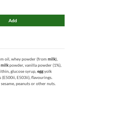
Add
alm oil, whey powder (from
milk
),
milk
powder, vanilla powder (1%),
ithin, glucose syrup,
egg
yolk
 (E500ii, E503ii), flavourings.
 sesame, peanuts or other nuts.