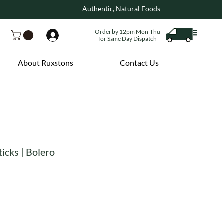
Authentic, Natural Foods
Order by 12pm Mon-Thu
Log In
for Same Day Dispatch
About Ruxstons
Contact Us
ticks | Bolero