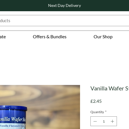
Next Day Delivery
ate
Offers & Bundles
Our Shop
Vanilla Wafer S
Price
£2.45
Quantity
*