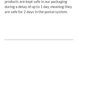
products are kept safe in our packaging
during a delay of up to 1 day, meaning they
are safe for 2 days in the postal system.