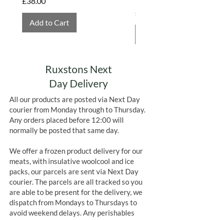
Price
£38.00
Price
£4.75
Add to Cart
Add to Cart
Ruxstons Next
Day Delivery
All our products are posted via Next Day
courier from Monday through to Thursday.
Any orders placed before 12:00 will
normally be posted that same day.
We offer a frozen product delivery for our
meats, with insulative woolcool and ice
packs, our parcels are sent via Next Day
courier. The parcels are all tracked so you
are able to be present for the delivery, we
dispatch from Mondays to Thursdays to
avoid weekend delays. Any perishables