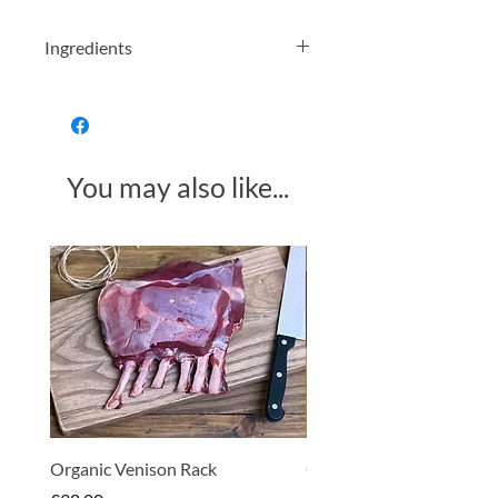
Ingredients
Organic Turmeric Powder
Allergens in bold
You may also like...
Made in Somerset
Organic Venison Rack
Organic Strawberry Jam 
Hembridge Organics