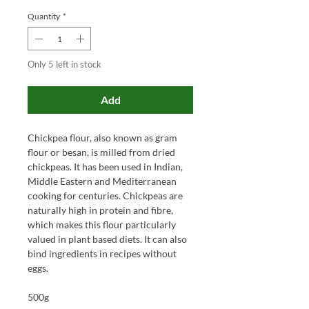
Quantity
*
Only 5 left in stock
Add
Chickpea flour, also known as gram
flour or besan, is milled from dried
chickpeas. It has been used in Indian,
Middle Eastern and Mediterranean
cooking for centuries. Chickpeas are
naturally high in protein and fibre,
which makes this flour particularly
valued in plant based diets. It can also
bind ingredients in recipes without
eggs.
500g