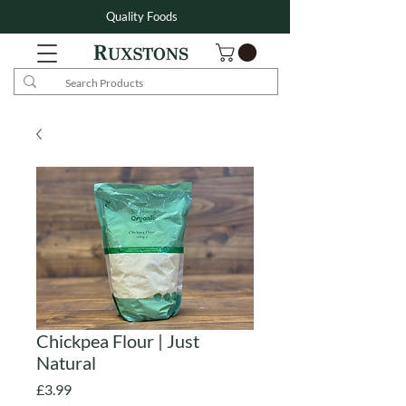
Quality Foods
Chickpea Flour | Just
Natural
Price
£3.99