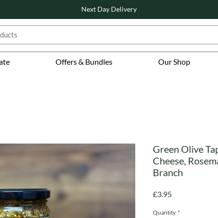
Next Day Delivery
ate
Offers & Bundles
Our Shop
Green Olive Ta
Cheese, Rosemar
Branch
Price
£3.95
Quantity
*