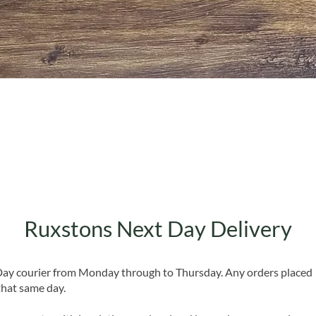
Quick View
Ruxstons Next Day Delivery
 Day courier from Monday through to Thursday. Any orders placed
that same day.