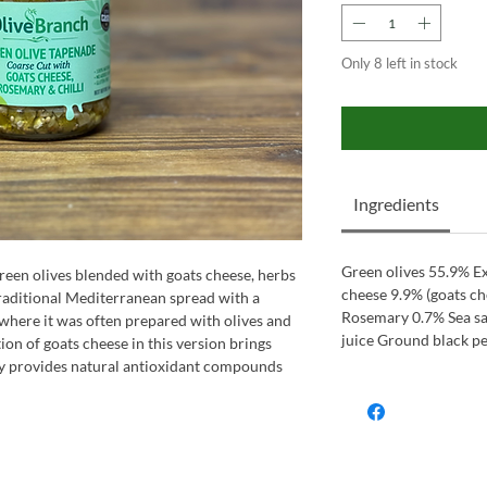
Only 8 left in stock
Ingredients
Green olives 55.9% Ex
een olives blended with goats cheese, herbs
cheese 9.9% (goats ch
 traditional Mediterranean spread with a
Rosemary 0.7% Sea sa
where it was often prepared with olives and
juice Ground black p
ion of goats cheese in this version brings
y provides natural antioxidant compounds