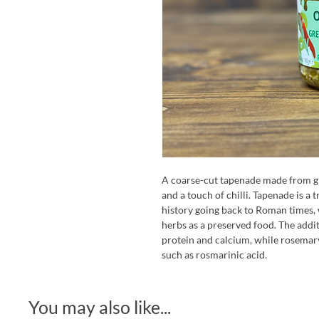
A coarse-cut tapenade made from gr
and a touch of chilli. Tapenade is a
history going back to Roman times, 
herbs as a preserved food. The addit
protein and calcium, while rosemar
such as rosmarinic acid.
You may also like...