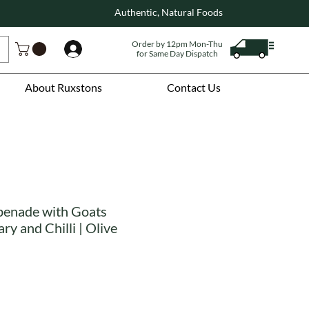
Authentic, Natural Foods
Order by 12pm Mon-Thu
Log In
for Same Day Dispatch
About Ruxstons
Contact Us
penade with Goats
y and Chilli | Olive