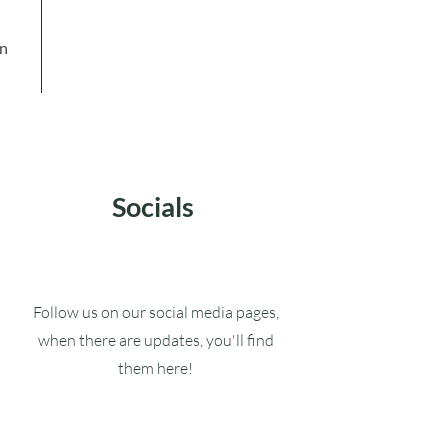
in
Socials
Follow us on our social media pages,
when there are updates, you'll find
them here!