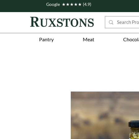
Google ★★★★★ (4.9)
Pantry
Meat
Chocol