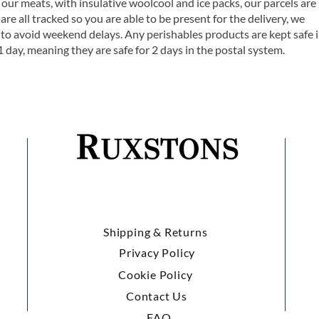
 our meats, with insulative woolcool and ice packs, our parcels are
are all tracked so you are able to be present for the delivery, we
o avoid weekend delays. Any perishables products are kept safe 
1 day, meaning they are safe for 2 days in the postal system.
Shipping & Returns
Privacy Policy
Cookie Policy
Contact Us
FAQ