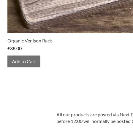
Organic Venison Rack
Price
£38.00
Add to Cart
All our products are posted via Next
before 12:00 will normally be posted 