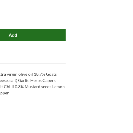
Add
tra virgin olive oil 18.7% Goats
eese, salt) Garlic Herbs Capers
lt Chilli 0.3% Mustard seeds Lemon
epper