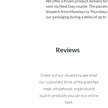
We offer a frozen product delivery for
sent via Next Day courier. The parcels 
dispatch from Mondays to Thursdays t
our packaging during a delay of up to 
Reviews
Check out our reviews to see what
our customers think of the grass fed
meat, wholefoods, organics and
quality products you can buy online
here.