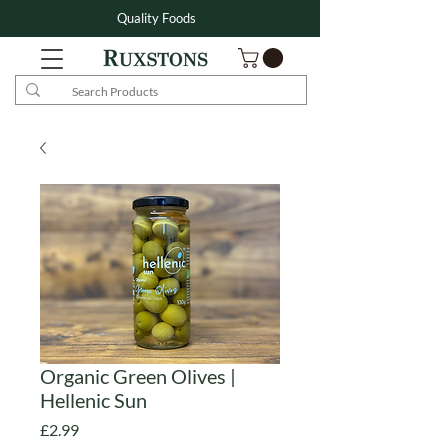
Quality Foods
Organic Green Olives |
Hellenic Sun
Price
£2.99