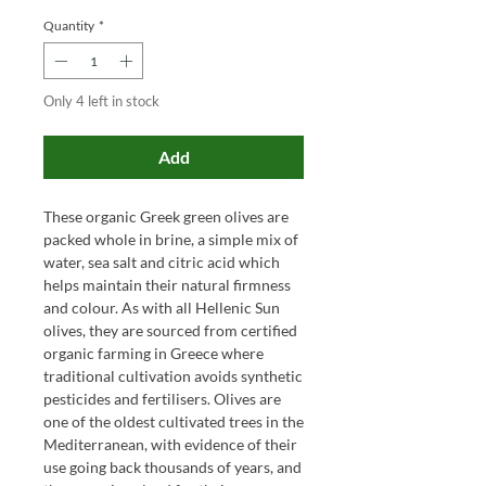
Quantity
*
Only 4 left in stock
Add
These organic Greek green olives are
packed whole in brine, a simple mix of
water, sea salt and citric acid which
helps maintain their natural firmness
and colour. As with all Hellenic Sun
olives, they are sourced from certified
organic farming in Greece where
traditional cultivation avoids synthetic
pesticides and fertilisers. Olives are
one of the oldest cultivated trees in the
Mediterranean, with evidence of their
use going back thousands of years, and