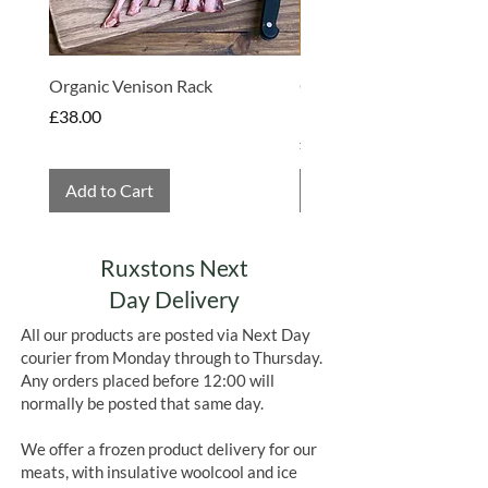
Organic Venison Rack
Organic Strawberry Jam 
Hembridge Organics
Price
£38.00
Price
£4.75
Add to Cart
Add to Cart
Ruxstons Next
Day Delivery
All our products are posted via Next Day
courier from Monday through to Thursday.
Any orders placed before 12:00 will
normally be posted that same day.
We offer a frozen product delivery for our
meats, with insulative woolcool and ice