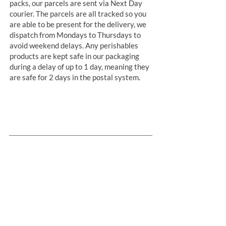
packs, our parcels are sent via Next Day
courier. The parcels are all tracked so you
are able to be present for the delivery, we
dispatch from Mondays to Thursdays to
avoid weekend delays. Any perishables
products are kept safe in our packaging
during a delay of up to 1 day, meaning they
are safe for 2 days in the postal system.