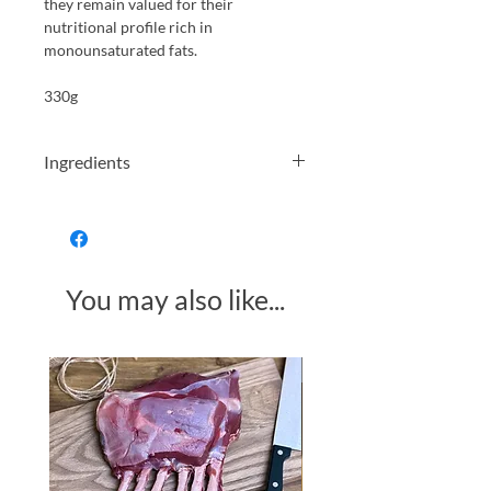
they remain valued for their
nutritional profile rich in
monounsaturated fats.
330g
Ingredients
Organic green olives* 96 % Water Sea
salt Citric acid
You may also like...
Made in Somerset