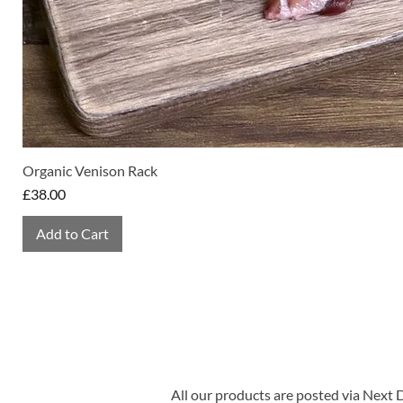
Organic Venison Rack
Price
£38.00
Add to Cart
All our products are posted via Next