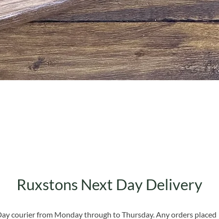
Quick View
Ruxstons Next Day Delivery
 Day courier from Monday through to Thursday. Any orders placed