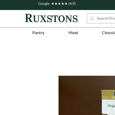
Google ★★★★★ (4.9)
Pantry
Meat
Chocol