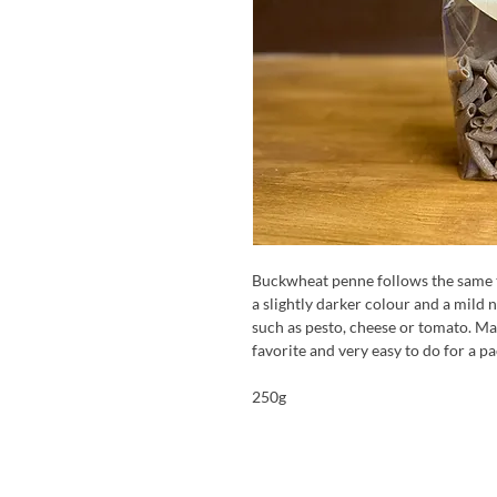
Buckwheat penne follows the same t
a slightly darker colour and a mild 
such as pesto, cheese or tomato. Ma
favorite and very easy to do for a p
250g