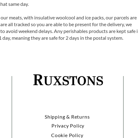
that same day.
 our meats, with insulative woolcool and ice packs, our parcels are
are all tracked so you are able to be present for the delivery, we
o avoid weekend delays. Any perishables products are kept safe 
1 day, meaning they are safe for 2 days in the postal system.
Shipping & Returns
Privacy Policy
Cookie Policy