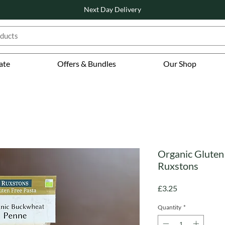
Next Day Delivery
ate
Offers & Bundles
Our Shop
Organic Gluten
Ruxstons
Price
£3.25
Quantity
*