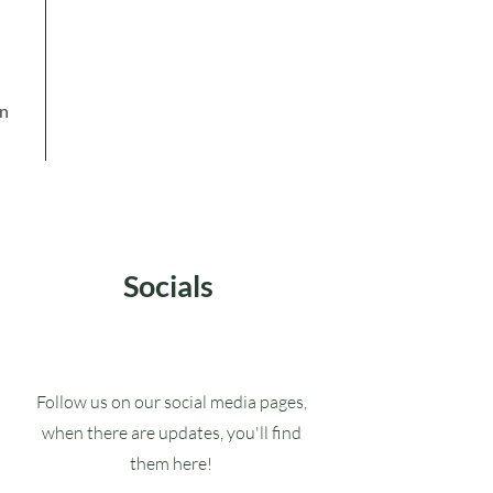
in
Socials
Follow us on our social media pages,
when there are updates, you'll find
them here!