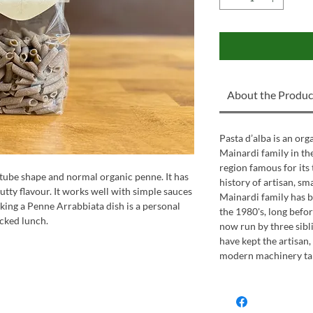
About the Produc
Pasta d’alba is an or
Mainardi family in the 
region famous for its 
ube shape and normal organic penne. It has
history of artisan, sm
nutty flavour. It works well with simple sauces
Mainardi family has b
king a Penne Arrabbiata dish is a personal
the 1980's, long befor
acked lunch.
now run by three sibl
have kept the artisan
modern machinery take