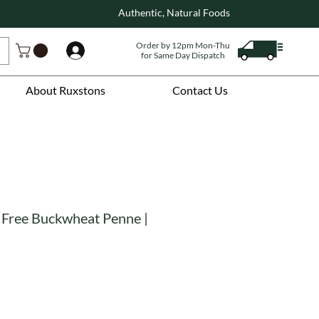
Authentic, Natural Foods
Order by 12pm Mon-Thu
Log In
for Same Day Dispatch
About Ruxstons
Contact Us
 Free Buckwheat Penne |