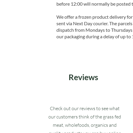
before 12:00 will normally be posted 
We offer a frozen product delivery for
sent via Next Day courier. The parcels 
dispatch from Mondays to Thursdays t
our packaging during a delay of up to 
Reviews
Check out our reviews to see what
our customers think of the grass fed
meat, wholefoods, organics and