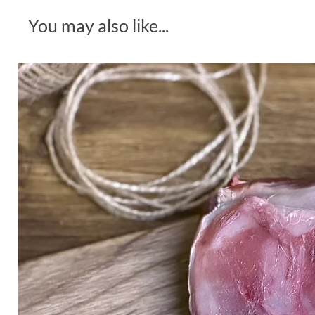
You may also like...