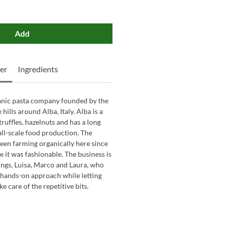
Add
er
Ingredients
ganic pasta company founded by the
hills around Alba, Italy. Alba is a
truffles, hazelnuts and has a long
all-scale food production. The
een farming organically here since
e it was fashionable. The business is
ings, Luisa, Marco and Laura, who
, hands-on approach while letting
 care of the repetitive bits.