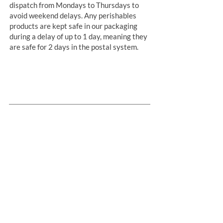
dispatch from Mondays to Thursdays to
avoid weekend delays. Any perishables
products are kept safe in our packaging
during a delay of up to 1 day, meaning they
are safe for 2 days in the postal system.