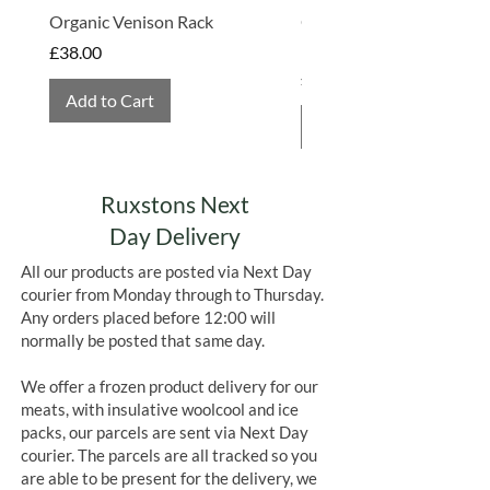
Organic Venison Rack
Organic Strawberry Jam 
Hembridge Organics
Price
£38.00
Price
£4.75
Add to Cart
Add to Cart
Ruxstons Next
Day Delivery
All our products are posted via Next Day
courier from Monday through to Thursday.
Any orders placed before 12:00 will
normally be posted that same day.
We offer a frozen product delivery for our
meats, with insulative woolcool and ice
packs, our parcels are sent via Next Day
courier. The parcels are all tracked so you
are able to be present for the delivery, we