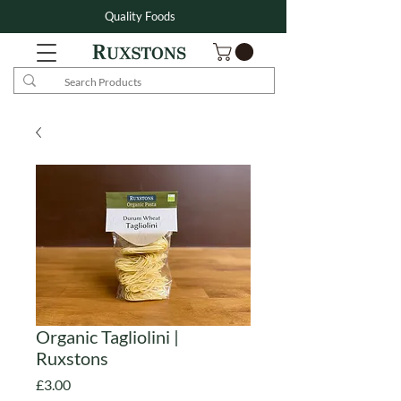
Quality Foods
Organic Tagliolini |
Ruxstons
Price
£3.00