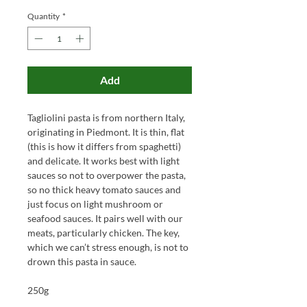
Quantity
*
Add
Tagliolini pasta is from northern Italy,
originating in Piedmont. It is thin, flat
(this is how it differs from spaghetti)
and delicate. It works best with light
sauces so not to overpower the pasta,
so no thick heavy tomato sauces and
just focus on light mushroom or
seafood sauces. It pairs well with our
meats, particularly chicken. The key,
which we can’t stress enough, is not to
drown this pasta in sauce.
250g