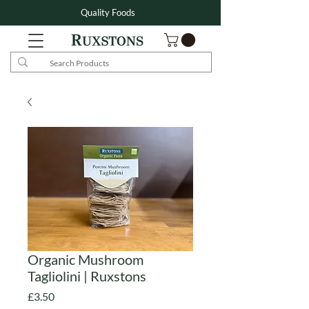
Quality Foods
Organic Mushroom
Tagliolini | Ruxstons
Price
£3.50