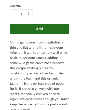
Quantity
*
Add
Our organic mushroom tagliolini is
thin and flat with a light mushroom
infusion. It works amazingly well with
basic mushroom sauces, adding in
some wild garlic can futher improve
this recipe. Making a creamy
mushroom pasta is a firm favourite
within the team and this organic
tagliolini is the perfect type of pasta
for it. It can also go well with our
meats, especially chicken or beef.
Again, we can’t stress enough you must
keep the sauce light so the pasta is not
overpowered.