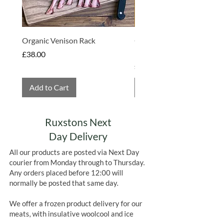
Organic Venison Rack
Organic Strawberry Jam 
Hembridge Organics
Price
£38.00
Price
£4.75
Add to Cart
Add to Cart
Ruxstons Next
Day Delivery
All our products are posted via Next Day
courier from Monday through to Thursday.
Any orders placed before 12:00 will
normally be posted that same day.
We offer a frozen product delivery for our
meats, with insulative woolcool and ice