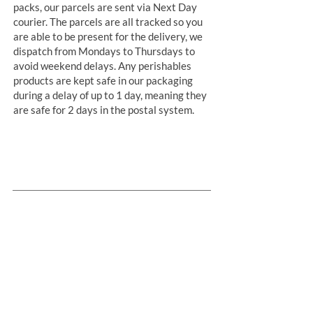
packs, our parcels are sent via Next Day
courier. The parcels are all tracked so you
are able to be present for the delivery, we
dispatch from Mondays to Thursdays to
avoid weekend delays. Any perishables
products are kept safe in our packaging
during a delay of up to 1 day, meaning they
are safe for 2 days in the postal system.