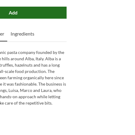
Add
er
Ingredients
ganic pasta company founded by the
hills around Alba, Italy. Alba is a
truffles, hazelnuts and has a long
all-scale food production. The
een farming organically here since
e it was fashionable. The business is
ings, Luisa, Marco and Laura, who
, hands-on approach while letting
 care of the repetitive bits.