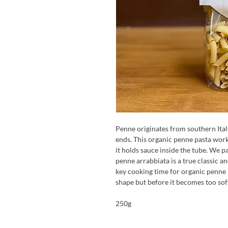
Penne originates from southern Italy
ends. This organic penne pasta work
it holds sauce inside the tube. We p
penne arrabbiata is a true classic an
key cooking time for organic penne i
shape but before it becomes too sof
250g