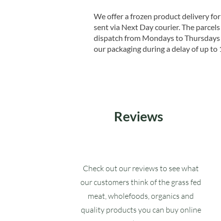
We offer a frozen product delivery for
sent via Next Day courier. The parcels 
dispatch from Mondays to Thursdays t
our packaging during a delay of up to 
Reviews
Check out our reviews to see what
our customers think of the grass fed
meat, wholefoods, organics and
quality products you can buy online