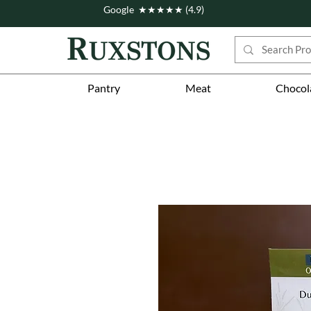
Google ★★★★★ (4.9)
Pantry
Meat
Chocol