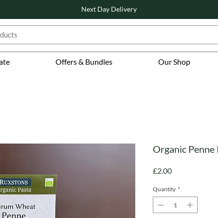
Next Day Delivery
ate
Offers & Bundles
Our Shop
Organic Penne 
Price
£2.00
Quantity
*