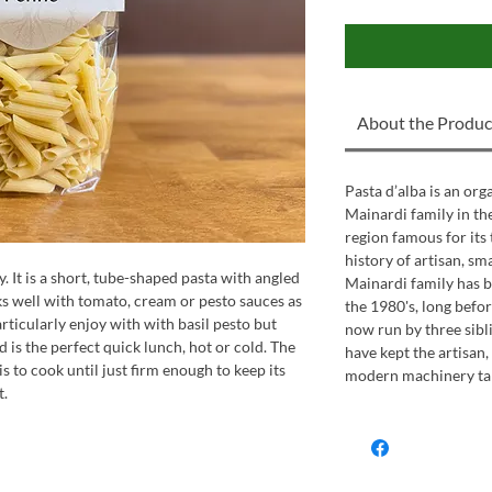
About the Produc
Pasta d’alba is an or
Mainardi family in the 
region famous for its 
history of artisan, sm
. It is a short, tube-shaped pasta with angled
Mainardi family has b
s well with tomato, cream or pesto sauces as
the 1980's, long befor
articularly enjoy with with basil pesto but
now run by three sibl
d is the perfect quick lunch, hot or cold. The
have kept the artisan
s to cook until just firm enough to keep its
modern machinery take
t.