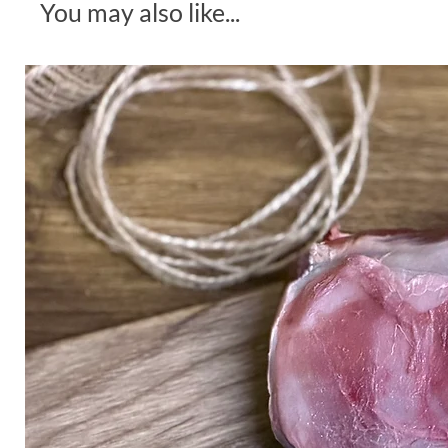
You may also like...