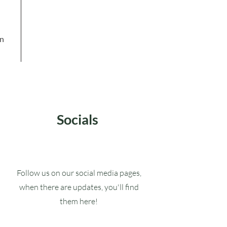
in
Socials
Follow us on our social media pages,
when there are updates, you'll find
them here!