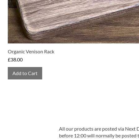
Organic Venison Rack
Price
£38.00
Add to Cart
All our products are posted via Next
before 12:00 will normally be posted 