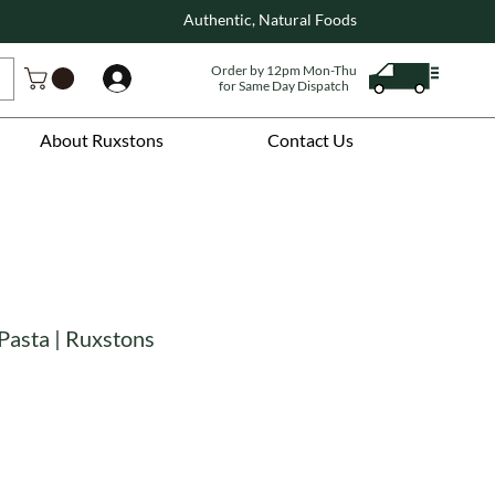
Authentic, Natural Foods
Order by 12pm Mon-Thu
Log In
for Same Day Dispatch
About Ruxstons
Contact Us
Pasta | Ruxstons