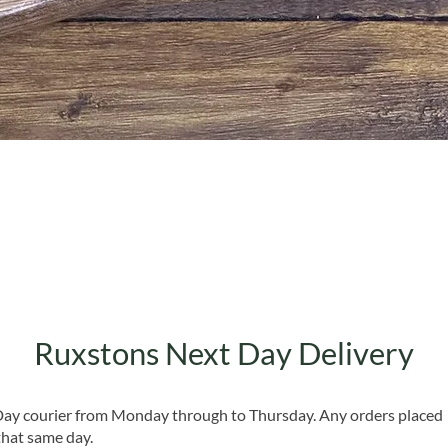
Quick View
Ruxstons Next Day Delivery
 Day courier from Monday through to Thursday. Any orders placed
that same day.