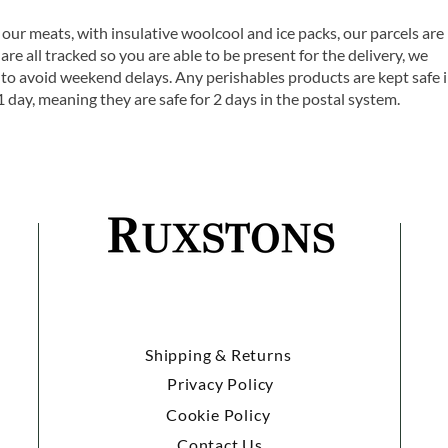
 our meats, with insulative woolcool and ice packs, our parcels are
are all tracked so you are able to be present for the delivery, we
o avoid weekend delays. Any perishables products are kept safe 
1 day, meaning they are safe for 2 days in the postal system.
Shipping & Returns
Privacy Policy
Cookie Policy
Contact Us