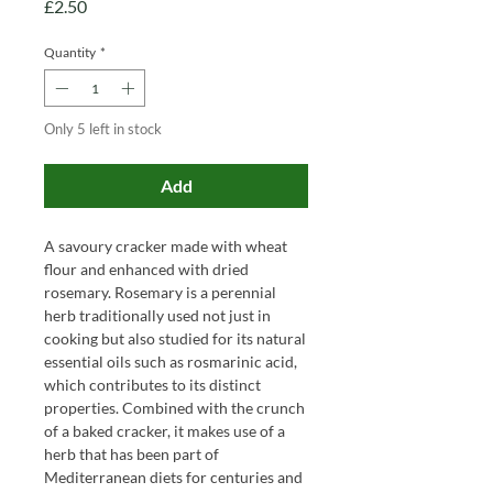
Price
£2.50
Quantity
*
Only 5 left in stock
Add
A savoury cracker made with wheat
flour and enhanced with dried
rosemary. Rosemary is a perennial
herb traditionally used not just in
cooking but also studied for its natural
essential oils such as rosmarinic acid,
which contributes to its distinct
properties. Combined with the crunch
of a baked cracker, it makes use of a
herb that has been part of
Mediterranean diets for centuries and