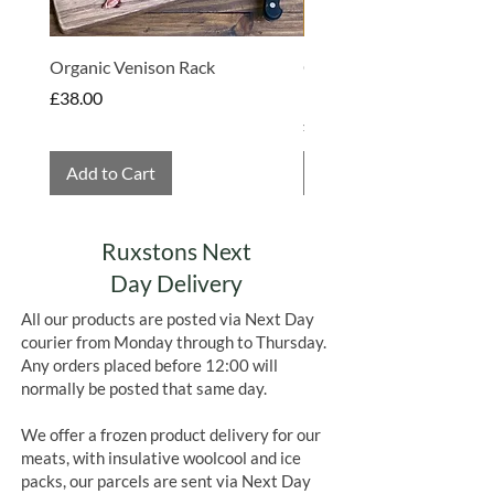
Organic Venison Rack
Organic Strawberry Jam 
Hembridge Organics
Price
£38.00
Price
£4.75
Add to Cart
Add to Cart
Ruxstons Next
Day Delivery
All our products are posted via Next Day
courier from Monday through to Thursday.
Any orders placed before 12:00 will
normally be posted that same day.
We offer a frozen product delivery for our
meats, with insulative woolcool and ice
packs, our parcels are sent via Next Day