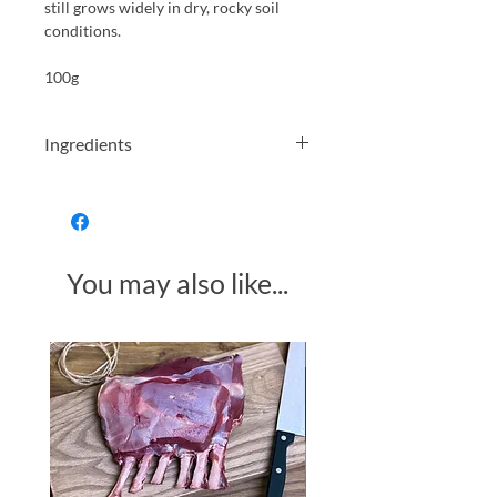
still grows widely in dry, rocky soil
conditions.
100g
Ingredients
Wheat flour, canola oil, dried rosemary
(2.5%), salt, raising agent (sodium
bicarbonate)
You may also like...
Made in Somerset