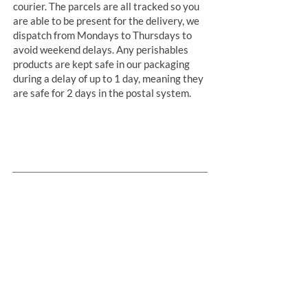
courier. The parcels are all tracked so you
are able to be present for the delivery, we
dispatch from Mondays to Thursdays to
avoid weekend delays. Any perishables
products are kept safe in our packaging
during a delay of up to 1 day, meaning they
are safe for 2 days in the postal system.