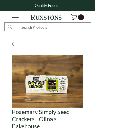
Quality Foods
Rosemary Simply Seed
Crackers | Olina's
Bakehouse